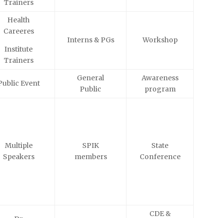
Trainers
Health
Careeres
Interns & PGs
Workshop
Institute
Trainers
General
Awareness
Public Event
Public
program
Multiple
SPIK
State
Speakers
members
Conference
CDE &