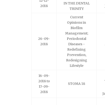
12-12-
IN THE DENTAL
2018
TRINITY
Current
Opinions in
Biofilm
Management;
26-09-
Periodontal
2018
Diseases -
Redefining
Prevention,
Redesigning
Lifestyle
16-09-
2018 to
STOMA 18
17-09-
2018
J