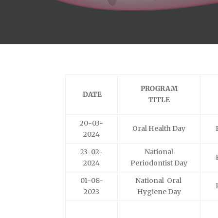
PROGRAM
DATE
TITLE
20-03-
Oral Health Day
2024
23-02-
National
2024
Periodontist Day
01-08-
National Oral
2023
Hygiene Day