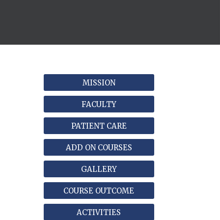
MISSION
FACULTY
PATIENT CARE
ADD ON COURSES
GALLERY
COURSE OUTCOME
ACTIVITIES