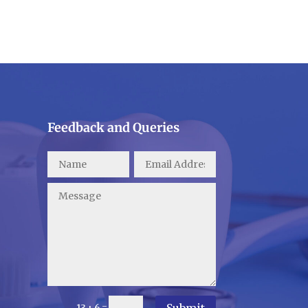
Feedback and Queries
Submit
=
13 + 6