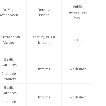
Public
Dr Majo
General
Awareness
Ambooken
Public
Event
r Prashanth
Faculty, PGs &
CDE
Varkey
Interns
Health
Careeres
Interns
Workshop
Institute
Trainers
Health
Careeres
Interns
Workshop
Institute