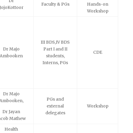
Dr
Faculty & PGs
Hands-on
JojoKottoor
Workshop
III BDS,IV BDS
Dr Majo
Part I and II
CDE
Ambooken
students,
Interns, PGs
Dr Majo
PGs and
Ambooken,
external
Workshop
Dr Jayan
delegates
acob Mathew
Health