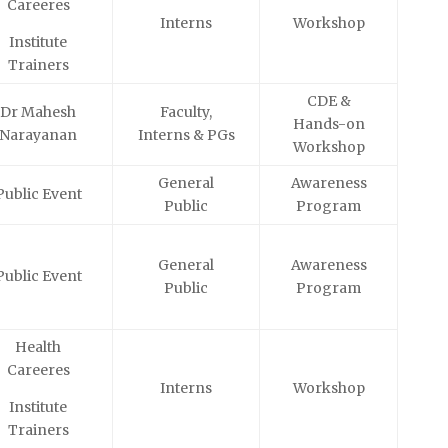
Careeres
Interns
Workshop
Institute
Trainers
CDE &
Dr Mahesh
Faculty,
Hands-on
Narayanan
Interns & PGs
Workshop
General
Awareness
Public Event
Public
Program
General
Awareness
Public Event
Public
Program
Health
Careeres
Interns
Workshop
Institute
Trainers