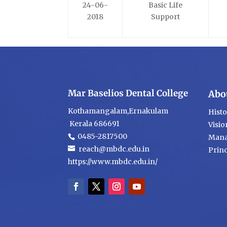
24-06-
Basic Life
2018
Support
Mar Baselios Dental College
Abo
Kothamangalam,Ernakulam
Hist
Kerala 686691
Visio
0485-2817500
Mana
reach@mbdc.edu.in
Princ
https://www.mbdc.edu.in/