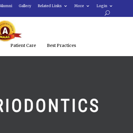
Alumni
Gallery
Related Links
More
Login
Patient Care
Best Practices