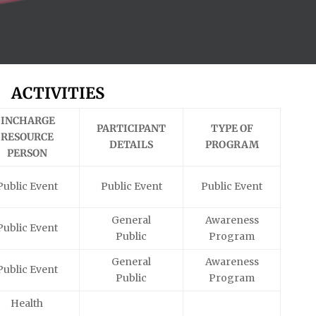
ACTIVITIES
INCHARGE
PARTICIPANT
TYPE OF
RESOURCE
DETAILS
PROGRAM
PERSON
Public Event
Public Event
Public Event
General
Awareness
Public Event
Public
Program
General
Awareness
Public Event
Public
Program
Health