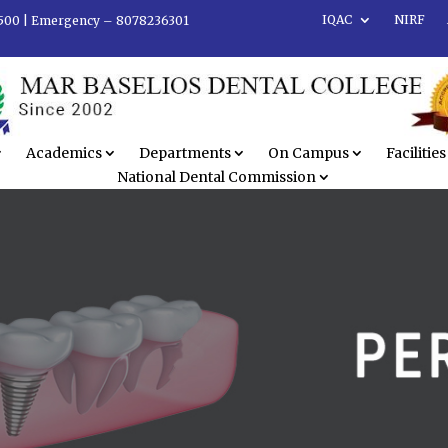
IQAC
NIRF
500 |
Emergency – 8078236301
Academics
Departments
On Campus
Facilities
National Dental Commission