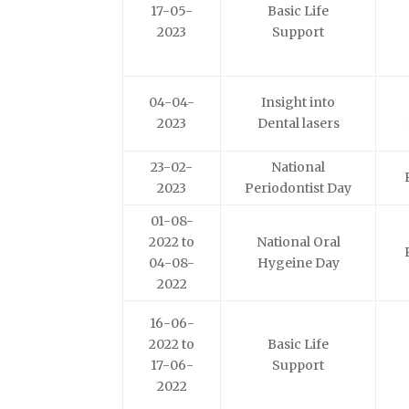
17-05-
Basic Life
2023
Support
04-04-
Insight into
2023
Dental lasers
23-02-
National
2023
Periodontist Day
01-08-
2022 to
National Oral
04-08-
Hygeine Day
2022
16-06-
2022 to
Basic Life
17-06-
Support
2022