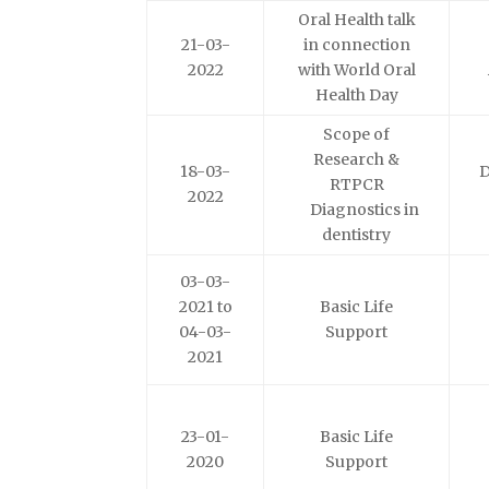
Oral Health talk
21-03-
in connection
2022
with World Oral
Health Day
Scope of
Research &
18-03-
D
RTPCR
2022
Diagnostics in
dentistry
03-03-
2021 to
Basic Life
04-03-
Support
2021
23-01-
Basic Life
2020
Support