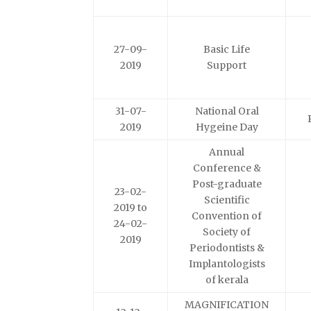
27-09-
Basic Life
2019
Support
31-07-
National Oral
2019
Hygeine Day
Annual
Conference &
Post-graduate
23-02-
Scientific
2019 to
Convention of
24-02-
Society of
2019
Periodontists &
Implantologists
of kerala
MAGNIFICATION