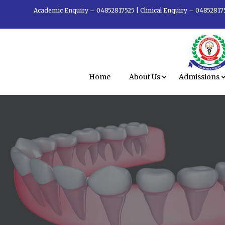
Academic Enquiry – 04852817525
|
Clinical Enquiry – 04852817
Home
About Us
Admissions