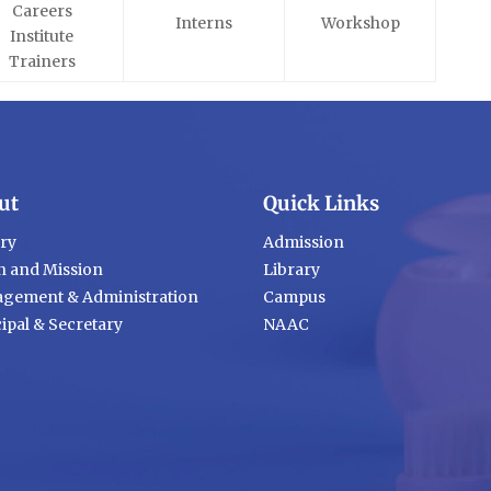
Careers
Interns
Workshop
Institute
Trainers
ut
Quick Links
ory
Admission
n and Mission
Library
gement & Administration
Campus
ipal & Secretary
NAAC