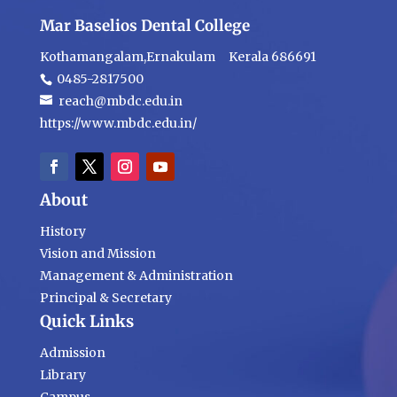
Mar Baselios Dental College
Kothamangalam,Ernakulam Kerala 686691
0485-2817500
reach@mbdc.edu.in
https://www.mbdc.edu.in/
About
History
Vision and Mission
Management & Administration
Principal & Secretary
Quick Links
Admission
Library