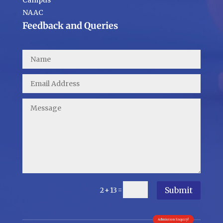
Campus
NAAC
Feedback and Queries
Submit
=
2 + 13
Admission Enquiry!