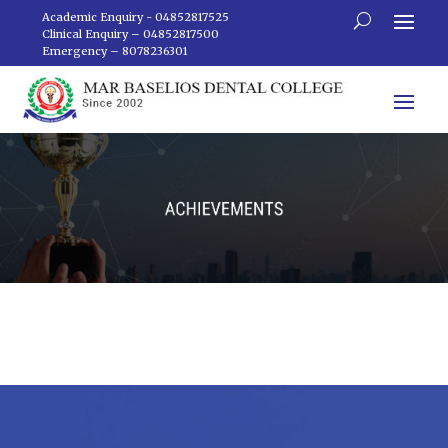
Academic Enquiry - 04852817525
Clinical Enquiry – 04852817500
Emergency – 8078236301