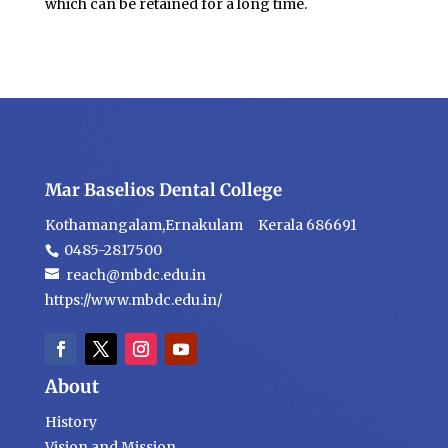
which can be retained for a long time.
Mar Baselios Dental College
Kothamangalam,Ernakulam Kerala 686691
0485-2817500
reach@mbdc.edu.in
https://www.mbdc.edu.in/
About
History
Vision and Mission