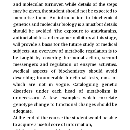
and molecular turnover. While details of the steps
may be given, the student should not be expected to
memorise them. An introduction to biochemical
genetics and molecular biology is a must but details
should be avoided. The exposure to antivitamins,
antimetabolites and enzyme inhibitors at this stage,
will provide a basis for the future study of medical
subjects. An overview of metabolic regulation is to
be taught by covering hormonal action, second
messengers and regulation of enzyme activities.
Medical aspects of biochemistry should avoid
describing innumerable functional tests, most of
which are not in vogue. Cataloguing genetic
disorders under each head of metabolism is
unnecessary. A few examples which correlate
genotype change to functional changes should be
adequate.
At the end of the course the student would be able
to acquire a useful core of information,