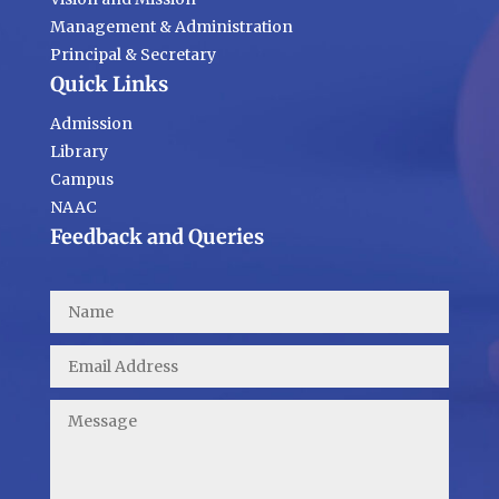
Management & Administration
Principal & Secretary
Quick Links
Admission
Library
Campus
NAAC
Feedback and Queries