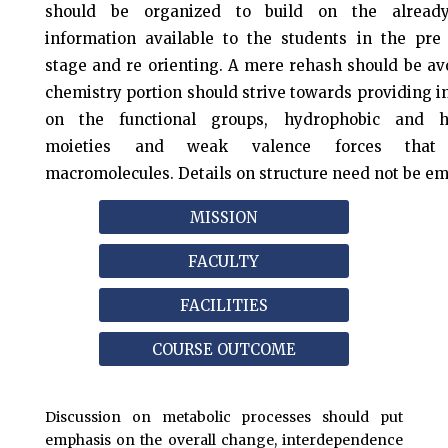
should be organized to build on the already
information available to the students in the pre 
stage and re orienting. A mere rehash should be av
chemistry portion should strive towards providing 
on the functional groups, hydrophobic and hy
moieties and weak valence forces that 
macromolecules. Details on structure need not be e
MISSION
FACULTY
FACILITIES
COURSE OUTCOME
Discussion on metabolic processes should put
emphasis on the overall change, interdependence