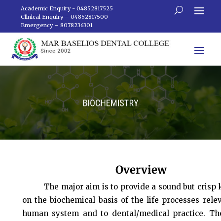
Academic Enquiry - 04852817525
Clinical Enquiry – 04852817500
Emergency – 8078236301
Overview
The major aim is to provide a sound but crisp
on the biochemical basis of the life processes rele
human system and to dental/medical practice. Th