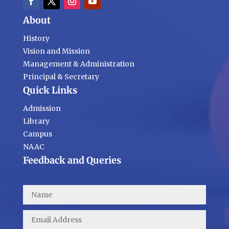
About
History
Vision and Mission
Management & Administration
Principal & Secretary
Quick Links
Admission
Library
Campus
NAAC
Feedback and Queries