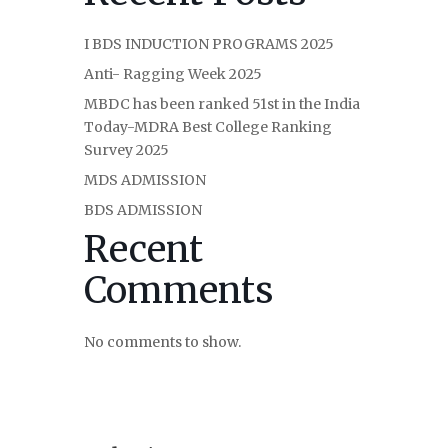
I BDS INDUCTION PROGRAMS 2025
Anti- Ragging Week 2025
MBDC has been ranked 51st in the India
Today-MDRA Best College Ranking
Survey 2025
MDS ADMISSION
BDS ADMISSION
Recent
Comments
No comments to show.