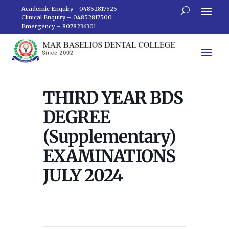
Academic Enquiry - 04852817525
Clinical Enquiry – 04852817500
Emergency – 8078236301
THIRD YEAR BDS
DEGREE
(Supplementary)
EXAMINATIONS
JULY 2024