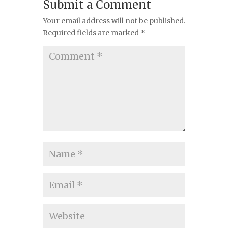
Submit a Comment
Your email address will not be published.
Required fields are marked
*