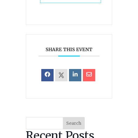
SHARE THIS EVENT
Search
Recent Posts