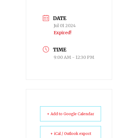
DATE
Jul 01 2024
Expired!
TIME
9:00 AM - 12:30 PM
+ Add to Google Calendar
+ iCal / Outlook export