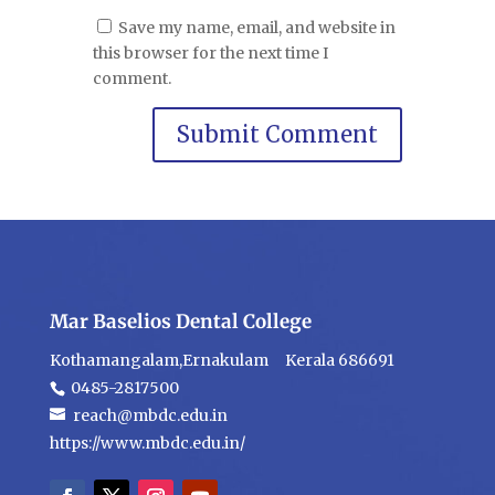
Save my name, email, and website in
this browser for the next time I
comment.
Mar Baselios Dental College
Kothamangalam,Ernakulam Kerala 686691
0485-2817500
reach@mbdc.edu.in
https://www.mbdc.edu.in/