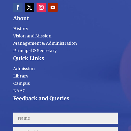
About
History
Vision and Mission
Management & Administration
Principal & Secretary
Quick Links
Admission
Library
Campus
NAAC
Feedback and Queries