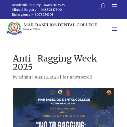
Academic Enquiry - 04852817525
Clinical Enquiry – 04852817500
Emergency – 8078236301
Anti- Ragging Week
2025
by
admin
|
Aug 12, 2025
|
for news scroll