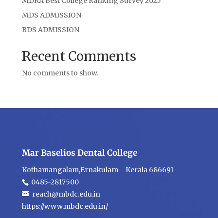
MDRA Best College Ranking Survey 2025
MDS ADMISSION
BDS ADMISSION
Recent Comments
No comments to show.
Mar Baselios Dental College
Kothamangalam,Ernakulam Kerala 686691
0485-2817500
reach@mbdc.edu.in
https://www.mbdc.edu.in/