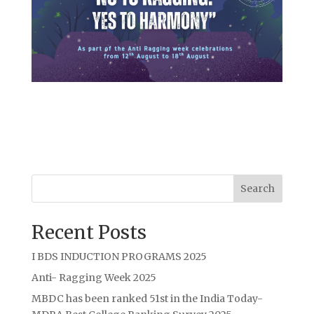
Search
Recent Posts
I BDS INDUCTION PROGRAMS 2025
Anti- Ragging Week 2025
MBDC has been ranked 51st in the India Today-