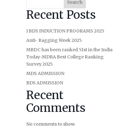
Search
Recent Posts
I BDS INDUCTION PROGRAMS 2025
Anti- Ragging Week 2025
MBDC has been ranked 51st in the India
Today-MDRA Best College Ranking
Survey 2025
MDS ADMISSION
BDS ADMISSION
Recent
Comments
No comments to show.