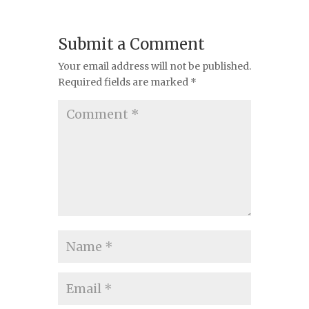
Submit a Comment
Your email address will not be published.
Required fields are marked
*