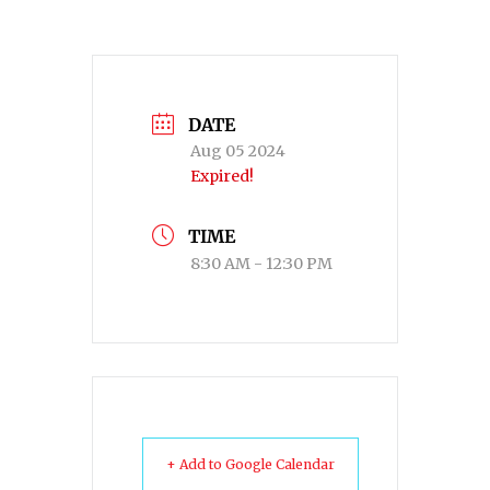
DATE
Aug 05 2024
Expired!
TIME
8:30 AM - 12:30 PM
+ Add to Google Calendar