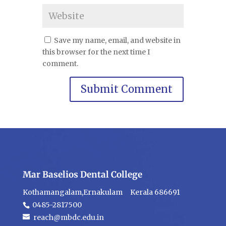
Save my name, email, and website in
this browser for the next time I
comment.
Mar Baselios Dental College
Kothamangalam,Ernakulam Kerala 686691
0485-2817500
reach@mbdc.edu.in