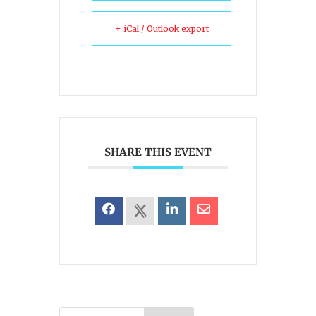
+ iCal / Outlook export
SHARE THIS EVENT