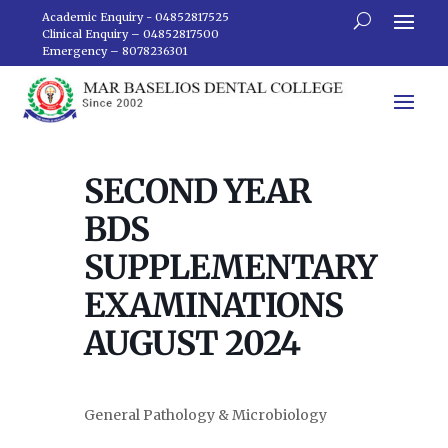
Academic Enquiry - 04852817525
Clinical Enquiry – 04852817500
Emergency – 8078236301
SECOND YEAR
BDS
SUPPLEMENTARY
EXAMINATIONS
AUGUST 2024
General Pathology & Microbiology