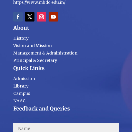
https://www.mbdc.edu.in/
About
History
Vision and Mission
Management & Administration
Principal & Secretary
Quick Links
Admission
Library
Campus
NAAC
Feedback and Queries