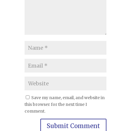
Save my name, email, and website in
this browser for the next time I
comment.