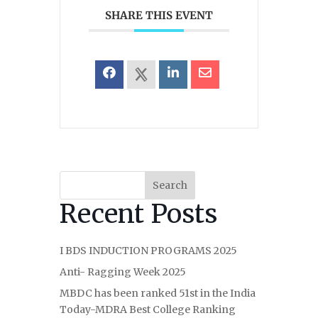
SHARE THIS EVENT
Search
Recent Posts
I BDS INDUCTION PROGRAMS 2025
Anti- Ragging Week 2025
MBDC has been ranked 51st in the India
Today-MDRA Best College Ranking