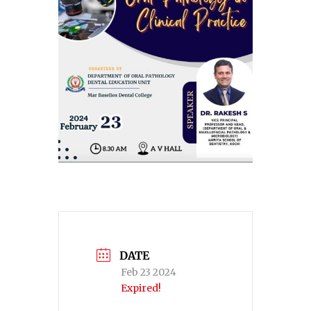
DATE
Feb 23 2024
Expired!