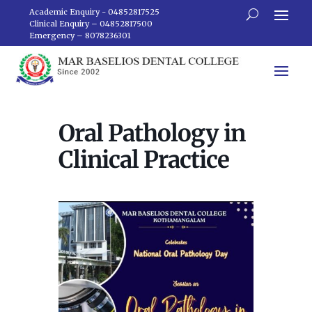
Academic Enquiry - 04852817525
Clinical Enquiry – 04852817500
Emergency – 8078236301
Oral Pathology in
Clinical Practice