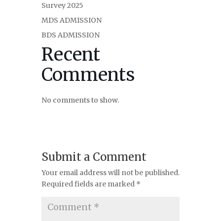
Survey 2025
MDS ADMISSION
BDS ADMISSION
Recent
Comments
No comments to show.
Submit a Comment
Your email address will not be published.
Required fields are marked
*