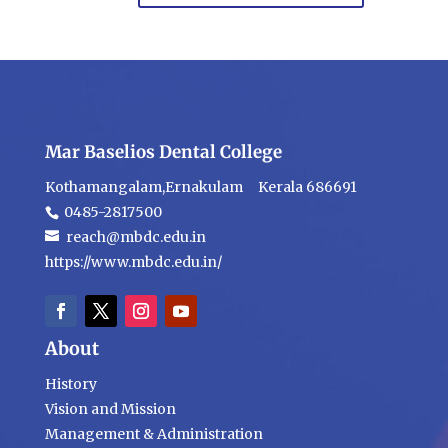
Mar Baselios Dental College
Kothamangalam,Ernakulam Kerala 686691
0485-2817500
reach@mbdc.edu.in
https://www.mbdc.edu.in/
About
History
Vision and Mission
Management & Administration