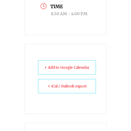
TIME
8:30 AM - 4:00 PM
+ Add to Google Calendar
+ iCal / Outlook export