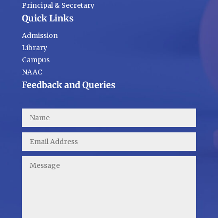
Principal & Secretary
Quick Links
Admission
Library
Campus
NAAC
Feedback and Queries