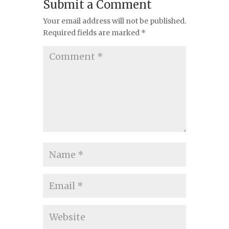
Submit a Comment
Your email address will not be published.
Required fields are marked
*