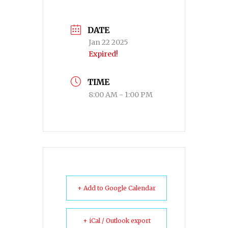
DATE
Jan 22 2025
Expired!
TIME
8:00 AM - 1:00 PM
+ Add to Google Calendar
+ iCal / Outlook export