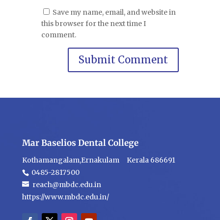
Save my name, email, and website in
this browser for the next time I
comment.
Mar Baselios Dental College
Kothamangalam,Ernakulam Kerala 686691
0485-2817500
reach@mbdc.edu.in
https://www.mbdc.edu.in/