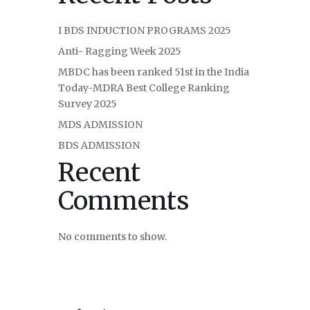
I BDS INDUCTION PROGRAMS 2025
Anti- Ragging Week 2025
MBDC has been ranked 51st in the India
Today-MDRA Best College Ranking
Survey 2025
MDS ADMISSION
BDS ADMISSION
Recent
Comments
No comments to show.