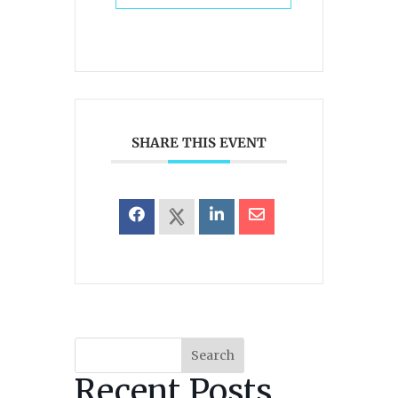
SHARE THIS EVENT
Search
Recent Posts