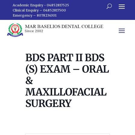
Academic Enquiry - 04852817525
Clinical Enquiry – 04852817500
Emergency – 8078236301
BDS PART II BDS
(S) EXAM – ORAL
&
MAXILLOFACIAL
SURGERY