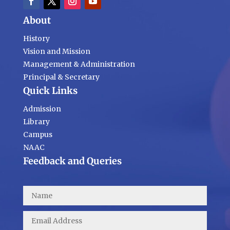
About
History
Vision and Mission
Management & Administration
Principal & Secretary
Quick Links
Admission
Library
Campus
NAAC
Feedback and Queries