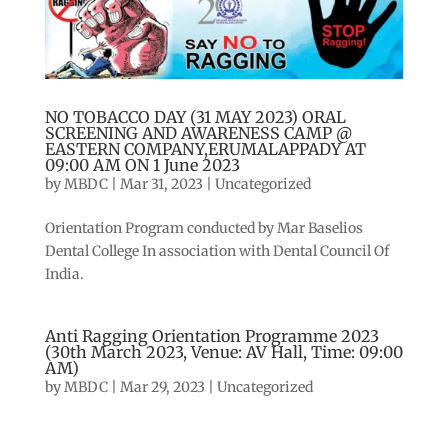
NO TOBACCO DAY (31 MAY 2023) ORAL
SCREENING AND AWARENESS CAMP @
EASTERN COMPANY,ERUMALAPPADY AT
09:00 AM ON 1 June 2023
by
MBDC
|
Mar 31, 2023
|
Uncategorized
Orientation Program conducted by Mar Baselios
Dental College In association with Dental Council Of
India.
Anti Ragging Orientation Programme 2023
(30th March 2023, Venue: AV Hall, Time: 09:00
AM)
by
MBDC
|
Mar 29, 2023
|
Uncategorized