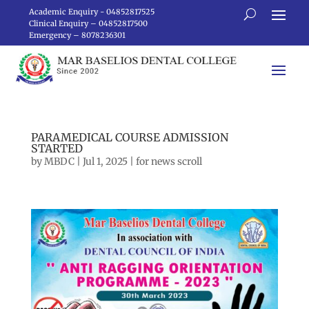
Academic Enquiry - 04852817525
Clinical Enquiry – 04852817500
Emergency – 8078236301
PARAMEDICAL COURSE ADMISSION
STARTED
by
MBDC
|
Jul 1, 2025
|
for news scroll