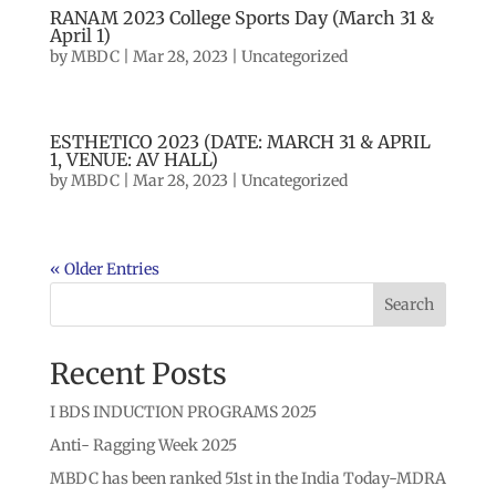
RANAM 2023 College Sports Day (March 31 &
April 1)
by
MBDC
|
Mar 28, 2023
|
Uncategorized
ESTHETICO 2023 (DATE: MARCH 31 & APRIL
1, VENUE: AV HALL)
by
MBDC
|
Mar 28, 2023
|
Uncategorized
« Older Entries
Search
Recent Posts
I BDS INDUCTION PROGRAMS 2025
Anti- Ragging Week 2025
MBDC has been ranked 51st in the India Today-MDRA