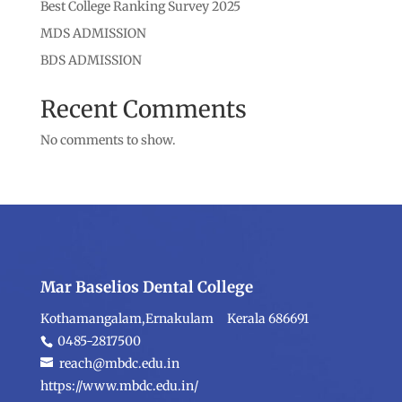
Best College Ranking Survey 2025
MDS ADMISSION
BDS ADMISSION
Recent Comments
No comments to show.
Mar Baselios Dental College
Kothamangalam,Ernakulam Kerala 686691
0485-2817500
reach@mbdc.edu.in
https://www.mbdc.edu.in/