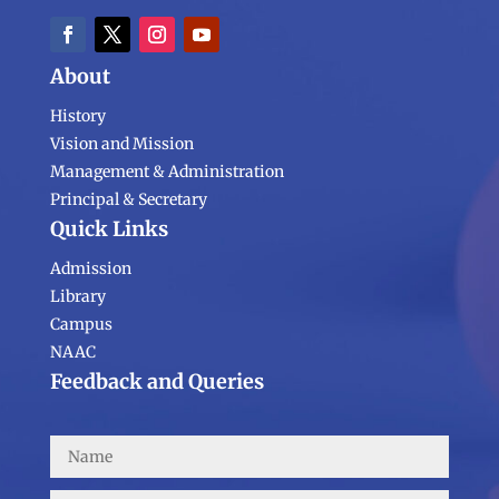
About
History
Vision and Mission
Management & Administration
Principal & Secretary
Quick Links
Admission
Library
Campus
NAAC
Feedback and Queries