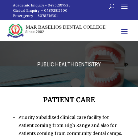
Academic Enquiry - 04852817525
Clinical Enquiry – 04852817500
Emergency – 8078236301
PATIENT CARE
Priority Subsidized clinical care facility for
Patient coming from High Range and also for
Patients coming from community dental camps.