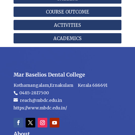
COURSE OUTCOME
ACTIVITIES
ACADEMICS
Mar Baselios Dental College
Kothamangalam,Ernakulam Kerala 686691
0485-2817500
reach@mbdc.edu.in
https://www.mbdc.edu.in/
About