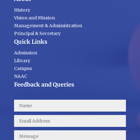
History
Vision and Mission
Management & Administration
Principal & Secretary
Quick Links
Admission
Library
Campus
NAAC
Feedback and Queries