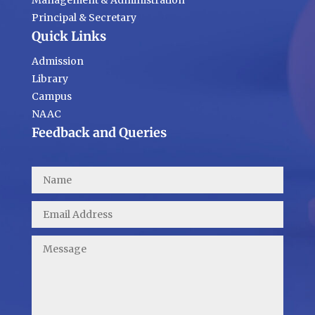
Management & Administration
Principal & Secretary
Quick Links
Admission
Library
Campus
NAAC
Feedback and Queries