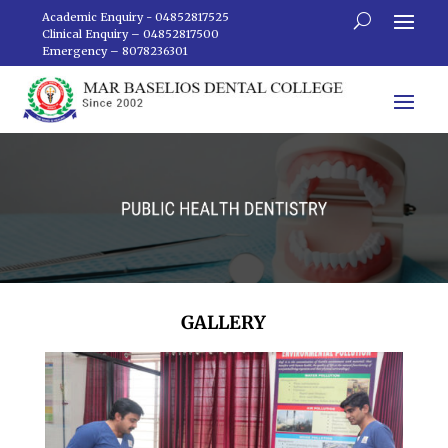
Academic Enquiry - 04852817525
Clinical Enquiry – 04852817500
Emergency – 8078236301
GALLERY