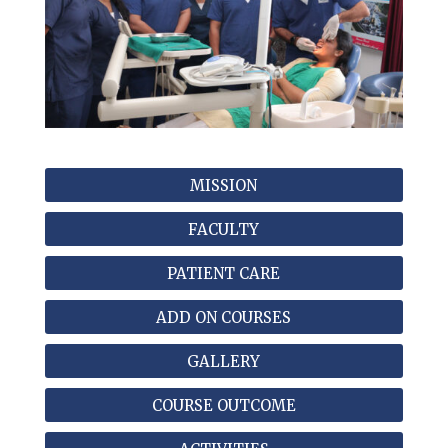
MISSION
FACULTY
PATIENT CARE
ADD ON COURSES
GALLERY
COURSE OUTCOME