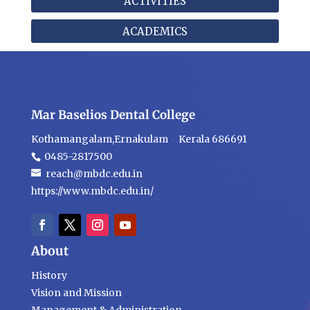
ACTIVITIES
ACADEMICS
Mar Baselios Dental College
Kothamangalam,Ernakulam Kerala 686691
0485-2817500
reach@mbdc.edu.in
https://www.mbdc.edu.in/
About
History
Vision and Mission