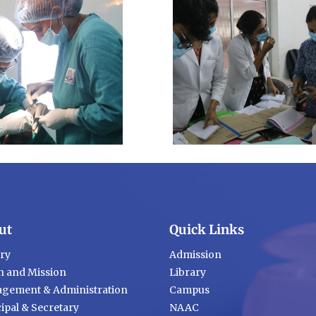
ut
Quick Links
ory
Admission
n and Mission
Library
gement & Administration
Campus
ipal & Secretary
NAAC