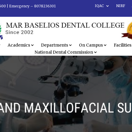
IQAC
NIRF
500 |
Emergency – 8078236301
Academics
Departments
On Campus
Facilities
National Dental Commission