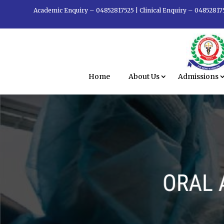
Academic Enquiry – 04852817525
|
Clinical Enquiry – 04852817
Home
About Us
Admissions