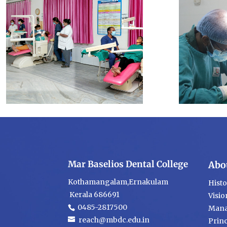
Mar Baselios Dental College
Abo
Kothamangalam,Ernakulam
Hist
Kerala 686691
Visio
0485-2817500
Mana
reach@mbdc.edu.in
Princ