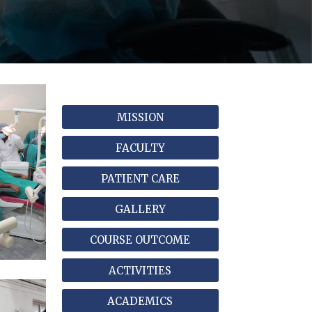
MISSION
FACULTY
PATIENT CARE
GALLERY
COURSE OUTCOME
ACTIVITIES
ACADEMICS