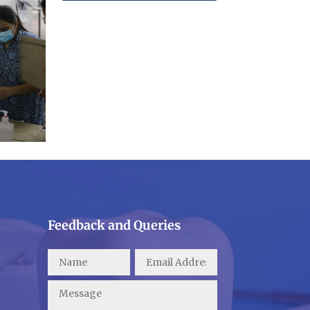
Feedback and Queries