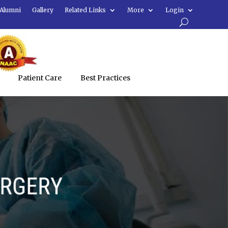
Alumni
Gallery
Related Links
More
Login
Patient Care
Best Practices