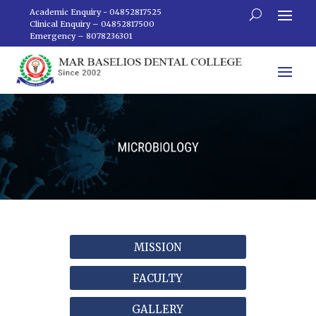
Academic Enquiry - 04852817525
Clinical Enquiry – 04852817500
Emergency – 8078236301
MISSION
FACULTY
GALLERY