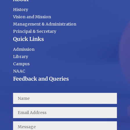
History
Vision and Mission
Management & Administration
Principal & Secretary
Quick Links
Admission
Library
Campus
NAAC
Feedback and Queries