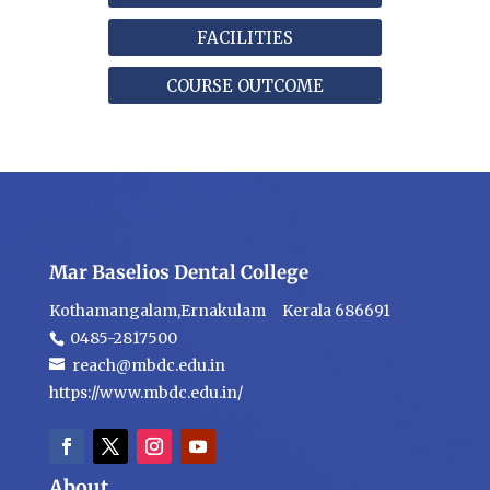
FACILITIES
COURSE OUTCOME
Mar Baselios Dental College
Kothamangalam,Ernakulam Kerala 686691
0485-2817500
reach@mbdc.edu.in
https://www.mbdc.edu.in/
About