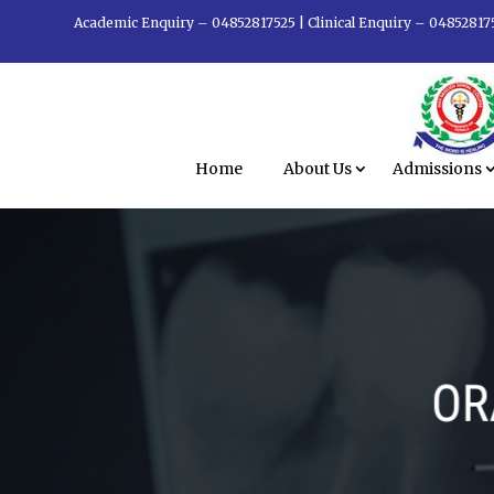
Academic Enquiry – 04852817525
|
Clinical Enquiry – 04852817
Home
About Us
Admissions