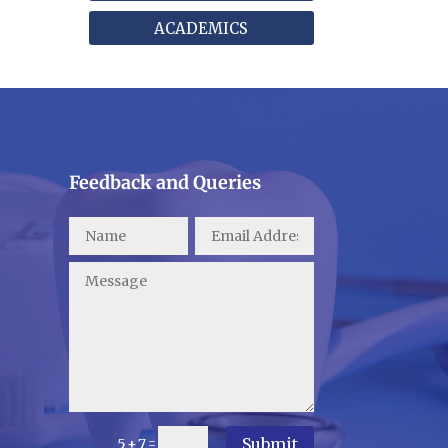
ACADEMICS
Feedback and Queries
Submit
=
5 + 7