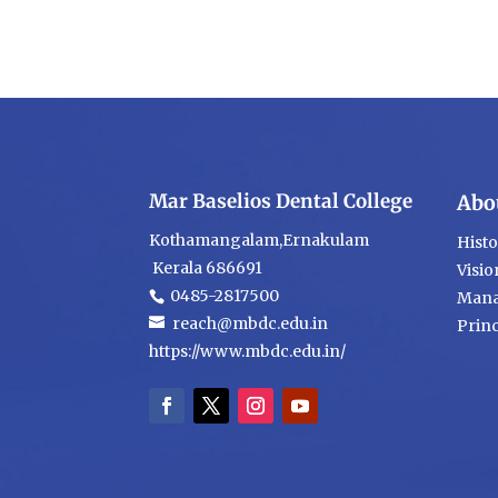
Mar Baselios Dental College
Abo
Kothamangalam,Ernakulam
Hist
Kerala 686691
Visio
0485-2817500
Mana
reach@mbdc.edu.in
Princ
https://www.mbdc.edu.in/