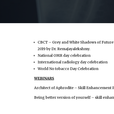
CBCT – Grey and White Shadows of Future
2019 by Dr. RemaJayalekshmy.
National OMR day celebration
International radiology day celebration
World No tobacco Day Celebration
WEBINARS
Architect of Aphrodite – Skill Enhancement
Being better version of yourself – skill en