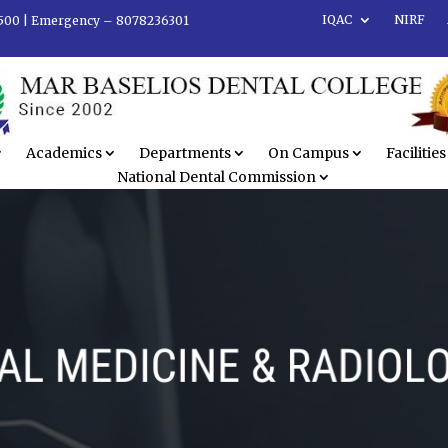
IQAC
NIRF
500 |
Emergency – 8078236301
Academics
Departments
On Campus
Facilities
National Dental Commission