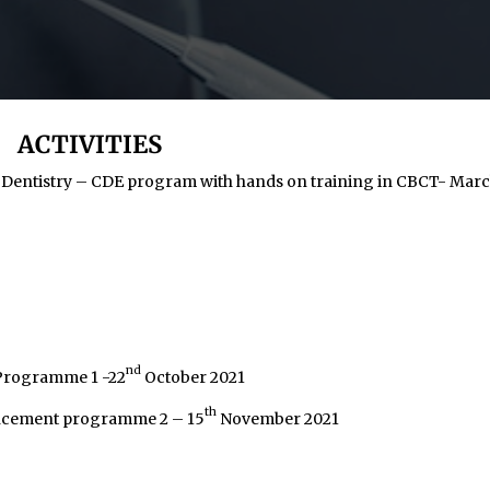
ACTIVITIES
 Dentistry – CDE program with hands on training in CBCT- Mar
nd
 Programme 1 -22
October 2021
th
hancement programme 2 – 15
November 2021