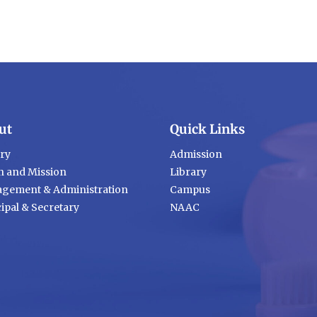
ut
Quick Links
ory
Admission
n and Mission
Library
gement & Administration
Campus
ipal & Secretary
NAAC