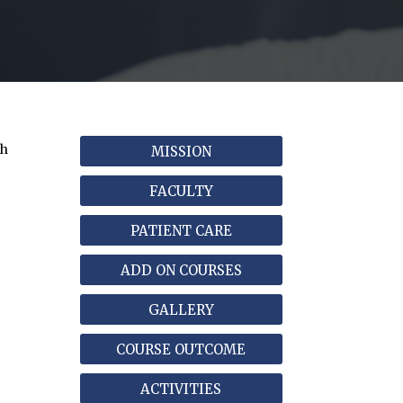
ch
MISSION
FACULTY
PATIENT CARE
ADD ON COURSES
GALLERY
COURSE OUTCOME
ACTIVITIES