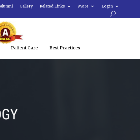
Alumni
Gallery
Related Links
More
Login
Patient Care
Best Practices