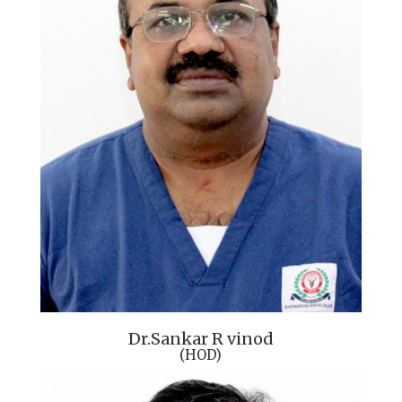
Dr.Sankar R vinod
(HOD)