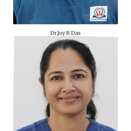
Dr.Joy R Das