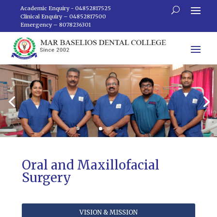
Academic Enquiry - 04852817525
Clinical Enquiry – 04852817500
Emergency – 8078236301
Oral and Maxillofacial
Surgery
VISION & MISSION