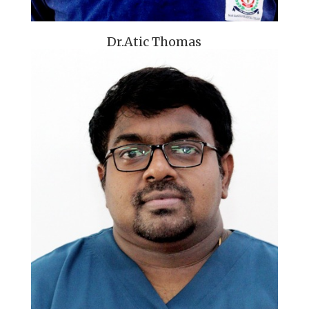
Dr.Atic Thomas