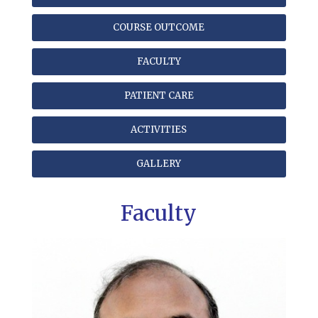
COURSE OUTCOME
FACULTY
PATIENT CARE
ACTIVITIES
GALLERY
Faculty