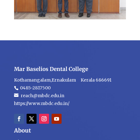
Mar Baselios Dental College
Kothamangalam,Ernakulam Kerala 686691
0485-2817500
reach@mbdc.edu.in
https://www.mbdc.edu.in/
About