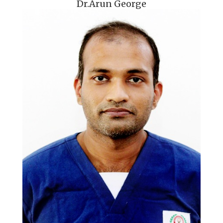
Dr.Arun George