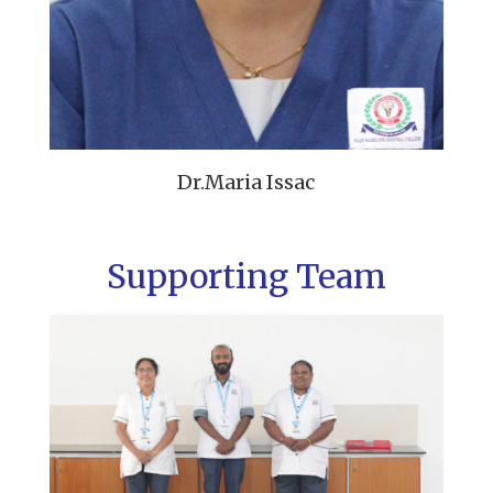
Dr.Maria Issac
Supporting Team