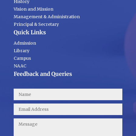
History
Vision and Mission
Management & Administration
Principal & Secretary
Quick Links
Admission
Library
Campus
NAAC
Feedback and Queries