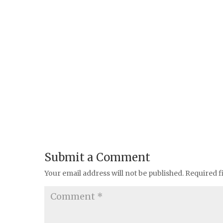
Submit a Comment
Your email address will not be published.
Required f