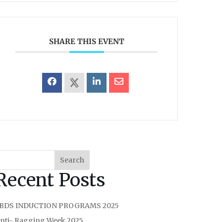
SHARE THIS EVENT
Search
Recent Posts
 BDS INDUCTION PROGRAMS 2025
nti- Ragging Week 2025