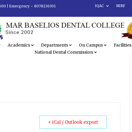
IQAC
NIRF
500 |
Emergency – 8078236301
Academics
Departments
On Campus
Facilities
National Dental Commission
+ iCal / Outlook export