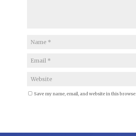
Save my name, email, and website in this browse