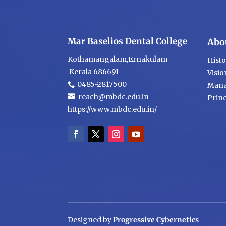
Mar Baselios Dental College
Abo
Kothamangalam,Ernakulam
Hist
Kerala 686691
Visio
0485-2817500
Mana
reach@mbdc.edu.in
Princ
https://www.mbdc.edu.in/
Designed by
Progressive Cybernetics