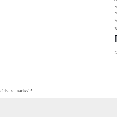
M
M
M
B
N
ields are marked
*