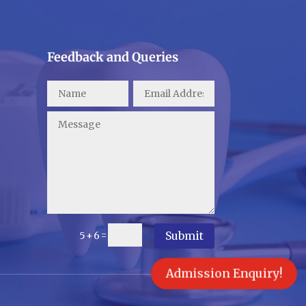
Feedback and Queries
Submit
=
5 + 6
Admission Enquiry!