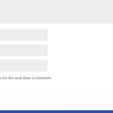
r for the next time I comment.