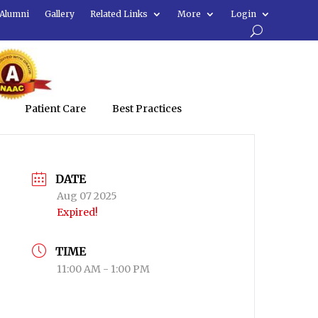
Alumni
Gallery
Related Links
More
Login
Patient Care
Best Practices
DATE
Aug 07 2025
Expired!
TIME
11:00 AM - 1:00 PM