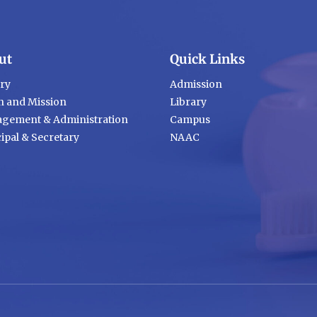
ut
Quick Links
ory
Admission
n and Mission
Library
gement & Administration
Campus
ipal & Secretary
NAAC