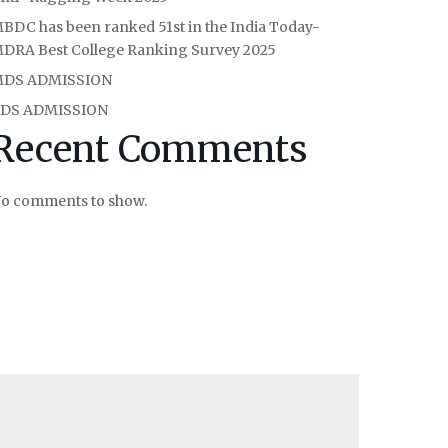
BDC has been ranked 51st in the India Today-
DRA Best College Ranking Survey 2025
DS ADMISSION
DS ADMISSION
Recent Comments
o comments to show.