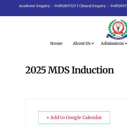
Academic Enquiry – 04852817525
|
Clinical Enquiry – 04852817
Home
About Us
Admissions
2025 MDS Induction
+ Add to Google Calendar