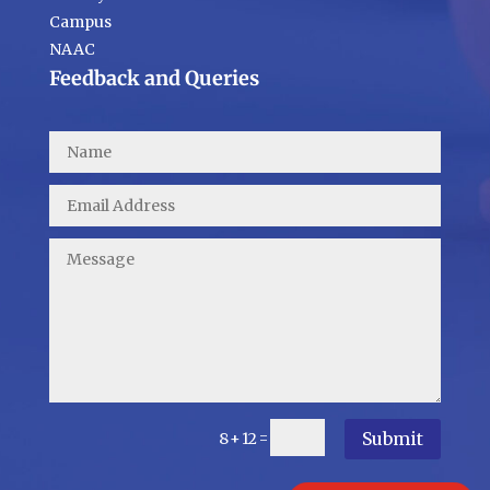
Campus
NAAC
Feedback and Queries
Submit
=
8 + 12