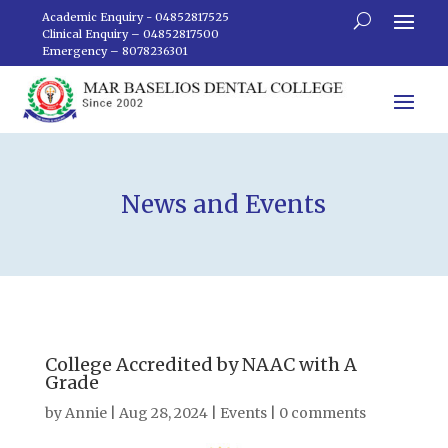
Academic Enquiry - 04852817525
Clinical Enquiry – 04852817500
Emergency – 8078236301
News and Events
College Accredited by NAAC with A
Grade
by
Annie
|
Aug 28, 2024
|
Events
|
0 comments