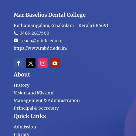
Mar Baselios Dental College
Kothamangalam,Ernakulam Kerala 686691
0485-2817500
reach@mbdc.edu.in
https://www.mbdc.edu.in/
About
History
Vision and Mission
Management & Administration
Principal & Secretary
Quick Links
Admission
Library