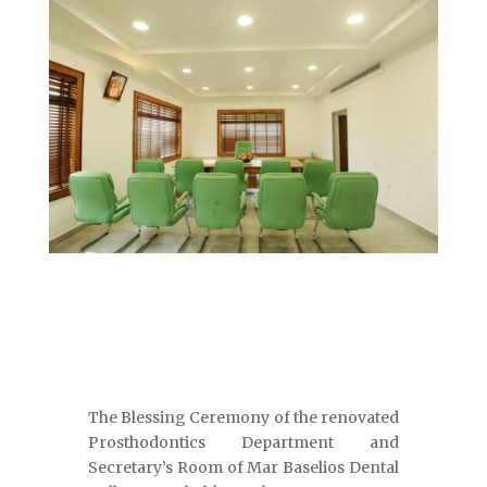
The Blessing Ceremony of the renovated
Prosthodontics Department and
Secretary’s Room of Mar Baselios Dental