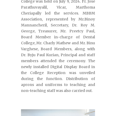
College was held on July 9, 2024. Fr. Jose
Parathuvayalil, Vicar, Marthoma
Cheriapally led the services. MBBM
Association, represented by Mr.Binoy
Mannancheril, Secretary, Dr. Roy M.
George, Treasurer, Mr. Preetcy Paul,
Board Member in-charge of Dental
College, Mr. Charly Mathew and Mr. Binu
Varghese, Board Members, along with
Dr. Byju Paul Kurian, Principal and staff
members attended the ceremony. The
newly installed Digital Display Board in
the College Reception was unveiled
during the function. Distribution of
aprons and uniforms to teaching and
non-teaching staff was also carried out.