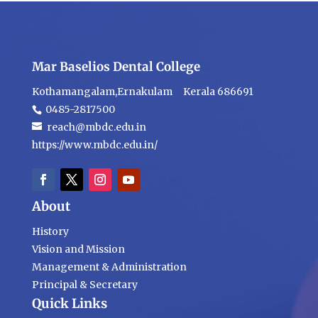
Mar Baselios Dental College
Kothamangalam,Ernakulam Kerala 686691
0485-2817500
reach@mbdc.edu.in
https://www.mbdc.edu.in/
About
History
Vision and Mission
Management & Administration
Principal & Secretary
Quick Links