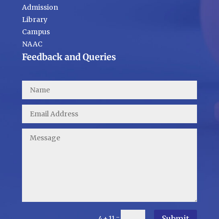
Admission
Library
Campus
NAAC
Feedback and Queries
Submit
=
4 + 11