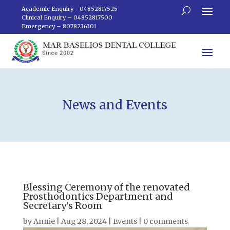
Academic Enquiry - 04852817525
Clinical Enquiry – 04852817500
Emergency – 8078236301
News and Events
Blessing Ceremony of the renovated
Prosthodontics Department and
Secretary’s Room
by
Annie
|
Aug 28, 2024
|
Events
|
0 comments