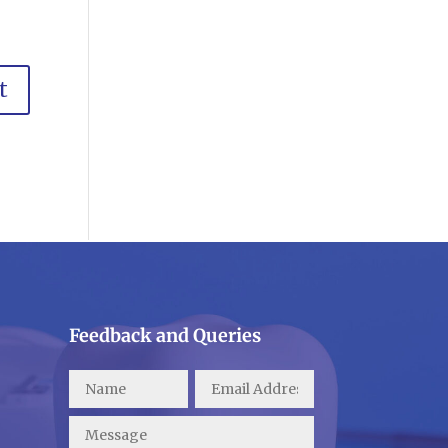
Feedback and Queries