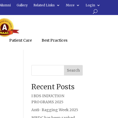
Alumni
Gallery
Related Links
More
Login
Patient Care
Best Practices
Search
Recent Posts
I BDS INDUCTION
PROGRAMS 2025
Anti- Ragging Week 2025
MBDC has been ranked