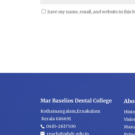
Save my name, email, and website in this 
Mar Baselios Dental College
Abo
Kothamangalam,Ernakulam
Hist
Kerala 686691
Visio
0485-2817500
Mana
reach@mbdc.edu.in
Princ