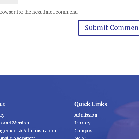
browser for the next time I comment.
ut
Quick Links
ory
Admission
n and Mission
Library
gement & Administration
Campus
ipal & Secretary
NAAC