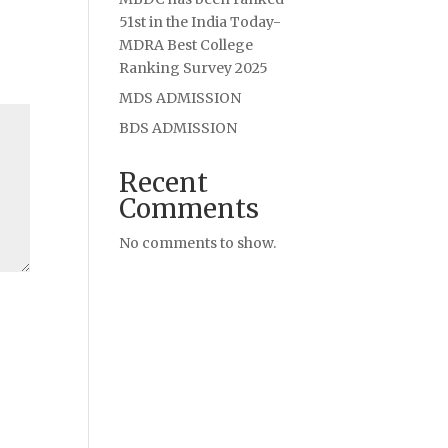
51st in the India Today-
MDRA Best College
Ranking Survey 2025
MDS ADMISSION
BDS ADMISSION
Recent
Comments
No comments to show.