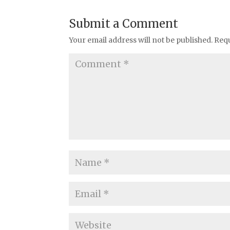
Submit a Comment
Your email address will not be published.
Requ