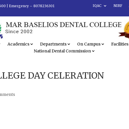
IQAC
NIRF
500 |
Emergency – 8078236301
Academics
Departments
On Campus
Facilities
National Dental Commission
LLEGE DAY CELERATION
omments