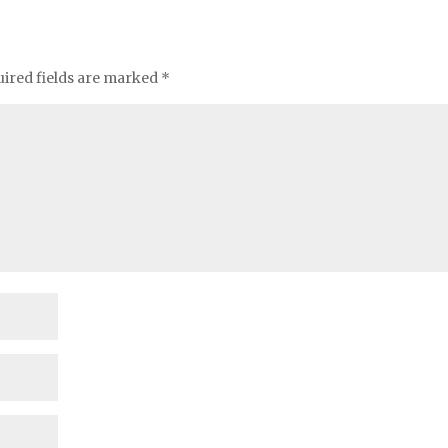
ired fields are marked
*