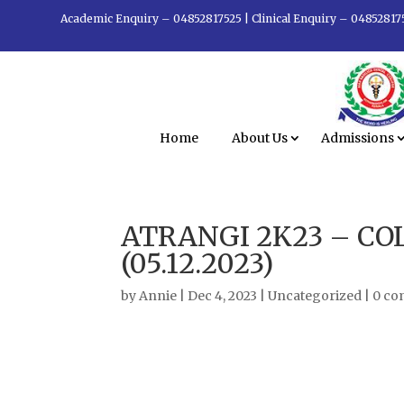
Academic Enquiry – 04852817525
|
Clinical Enquiry – 04852817
Home
About Us
Admissions
ATRANGI 2K23 – CO
(05.12.2023)
by
Annie
|
Dec 4, 2023
|
Uncategorized
|
0 c