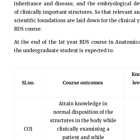
inheritance and disease, and the embryological d
of clinically important structures. So that relevant a
scientific foundations are laid down for the clinical y
BDS course.
At the end of the 1st year BDS course in Anatomica
the undergraduate student is expected to:
Kn
Sl.no.
Course outcomes
lev
Attain knowledge in
normal disposition of the
structures in the body while
CO1
clinically examining a
patient and while