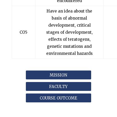
encountered
Have an idea about the
basis of abnormal
development, critical
CO5
stages of development,
effects of teratogens,
genetic mutations and
environmental hazards
MISSION
FACULTY
COURSE OUTCOME