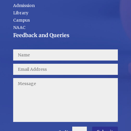
Admission
Library
Campus
NAAC
Feedback and Queries