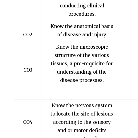
conducting clinical
procedures.
Know the anatomical basis
CO2
of disease and injury
Know the microscopic
structure of the various
tissues, a pre-requisite for
CO3
understanding of the
disease processes.
Know the nervous system
to locate the site of lesions
CO4
according to the sensory
and or motor deficits