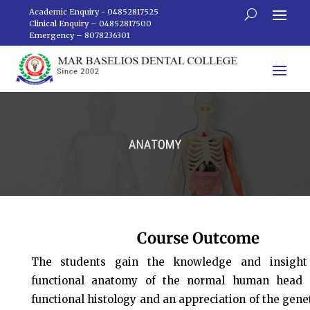
Academic Enquiry - 04852817525
Clinical Enquiry – 04852817500
Emergency – 8078236301
Course Outcome
The students gain the knowledge and insight 
functional anatomy of the normal human head 
functional histology and an appreciation of the genet