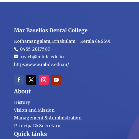
Mar Baselios Dental College
Kothamangalam,Ernakulam Kerala 686691
0485-2817500
reach@mbdc.edu.in
https://www.mbdc.edu.in/
About
History
Vision and Mission
Management & Administration
Principal & Secretary
Quick Links