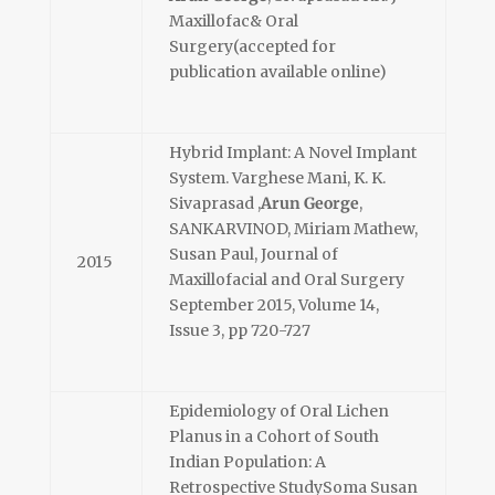
Maxillofac& Oral
Surgery(accepted for
publication available online)
Hybrid Implant: A Novel Implant
System. Varghese Mani, K. K.
Sivaprasad ,
Arun George
,
SANKARVINOD, Miriam Mathew,
Susan Paul, Journal of
2015
Maxillofacial and Oral Surgery
September 2015, Volume 14,
Issue 3, pp 720-727
Epidemiology of Oral Lichen
Planus in a Cohort of South
Indian Population: A
Retrospective StudySoma Susan