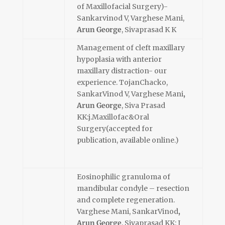
of Maxillofacial Surgery)-
Sankarvinod V, Varghese Mani,
Arun George
, Sivaprasad K K
Management of cleft maxillary
hypoplasia with anterior
maxillary distraction- our
experience. TojanChacko,
SankarVinod V, Varghese Mani
,
Arun George
, Siva Prasad
KK:j.Maxillofac&Oral
Surgery(accepted for
publication, available online.)
Eosinophilic granuloma of
mandibular condyle – resection
and complete regeneration.
Varghese Mani, SankarVinod
,
Arun George
, Sivaprasad KK: J