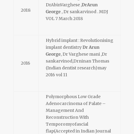
DrAbinVarghese ,
DrArun
2018
George
, Dr sankarvinod . MDJ
VOL 7 March 2018
Hybrid implant : Revolutionising
implant dentistry
Dr Arun
George
, Dr Varghese mani ,Dr
sankarvinod,Drninan Thomas
2016
(Indian dentist research)may
2016 vol 11
Polymorphous Low Grade
Adenocarcinoma of Palate –
Management And
Reconstruction With
Temporomyofascial
flap(Accepted in Indian Journal