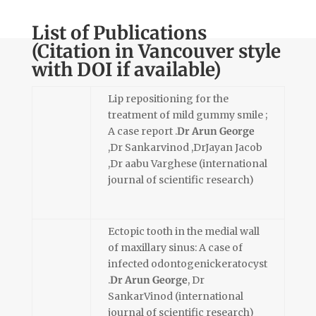
List of Publications
(Citation in Vancouver style
with DOI if available)
Lip repositioning for the
treatment of mild gummy smile ;
A case report .
Dr Arun George
,Dr Sankarvinod ,DrJayan Jacob
,Dr aabu Varghese (international
journal of scientific research)
Ectopic tooth in the medial wall
of maxillary sinus: A case of
infected odontogenickeratocyst
.
Dr Arun George
, Dr
SankarVinod (international
journal of scientific research)