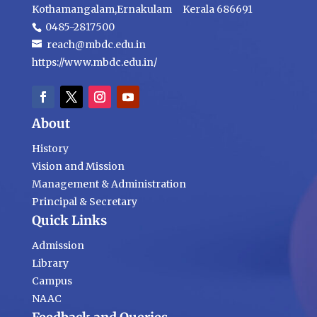
Kothamangalam,Ernakulam Kerala 686691
0485-2817500
reach@mbdc.edu.in
https://www.mbdc.edu.in/
About
History
Vision and Mission
Management & Administration
Principal & Secretary
Quick Links
Admission
Library
Campus
NAAC