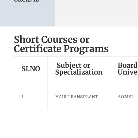
Short Courses or
Certificate Programs
Subject or
Board
SI.NO
Specialization
Unive
1.
HAIR TRANSPLANT
AOMSI