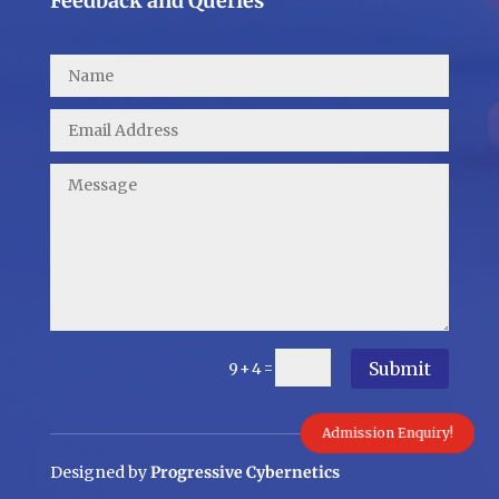
Feedback and Queries
Submit
=
9 + 4
Admission Enquiry!
Designed by
Progressive Cybernetics