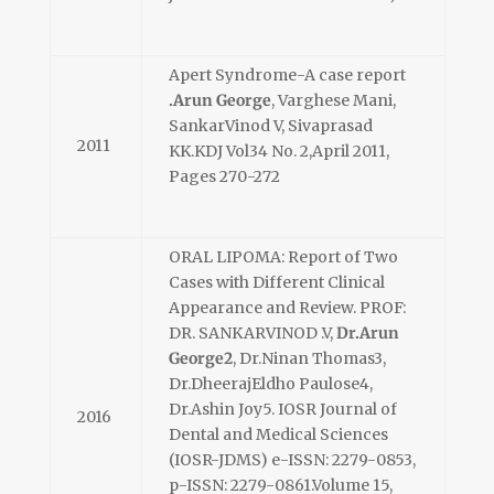
Apert Syndrome-A case report
.Arun George
, Varghese Mani,
SankarVinod V, Sivaprasad
2011
KK.KDJ Vol34 No. 2,April 2011,
Pages 270-272
ORAL LIPOMA: Report of Two
Cases with Different Clinical
Appearance and Review. PROF:
DR. SANKARVINOD .V,
Dr.Arun
George2
, Dr.Ninan Thomas3,
Dr.DheerajEldho Paulose4,
Dr.Ashin Joy5. IOSR Journal of
2016
Dental and Medical Sciences
(IOSR-JDMS) e-ISSN: 2279-0853,
p-ISSN: 2279-0861.Volume 15,