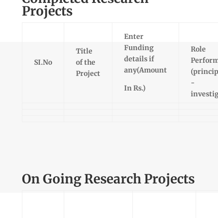
Projects
Enter
Funding
Role
Title
details if
Perfor
SI.No
of the
any(Amount
(princip
Project
-
In Rs.)
investi
On Going Research Projects