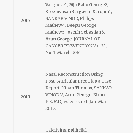
Varghese1, Giju Baby George2,
SreenivasanBargavan Sarojini1,
SANKAR VINOD, Philips
2016
Mathew4, Deepu George
Mathew5, Joseph Sebastian6,
Arun George
. JOURNAL OF
CANCER PREVENTION Vol. 21,
No. 1, March 2016
Nasal Reconstruction Using
Post- Auricular Free Flap a Case
Report. Ninan Thomas, SANKAR
VINOD V
, Arun George
, Kiran
2015
K.S. MDJ Vol.4 issue 1, Jan-Mar
2015.
Calcifying Epithelial