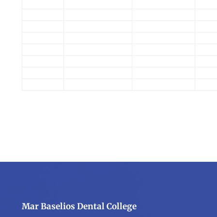
Mar Baselios Dental College