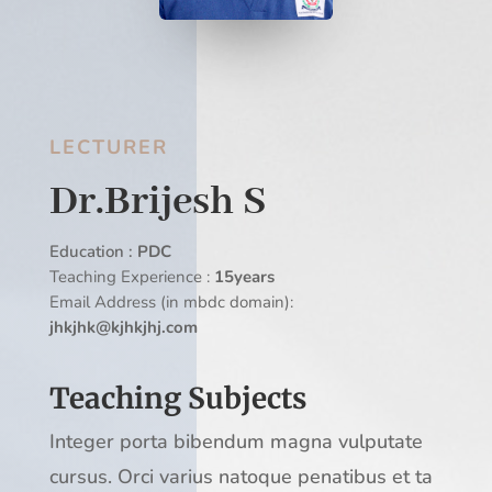
LECTURER
Dr.Brijesh S
Education :
PDC
Teaching Experience :
15years
Email Address (in mbdc domain):
jhkjhk@kjhkjhj.com
Teaching Subjects
Integer porta bibendum magna vulputate
cursus. Orci varius natoque penatibus et ta