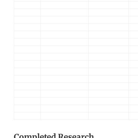
Completed Research