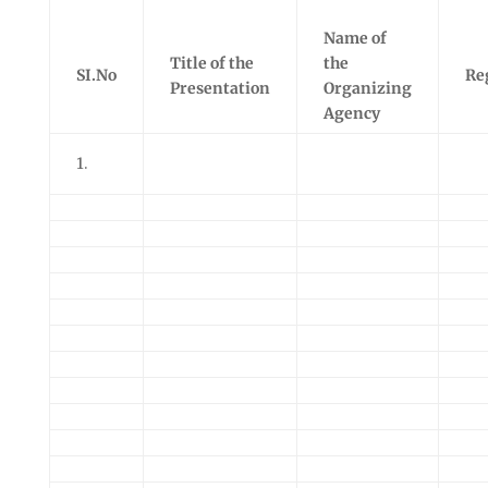
Name of
Title of the
the
SI.No
Re
Presentation
Organizing
Agency
1.