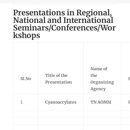
Presentations in Regional,
National and International
Seminars/Conferences/Wor
kshops
Name of
Title of the
the
SI.No
Presentation
Organizing
Agency
1.
Cyanoacrylates
TN AOMSI