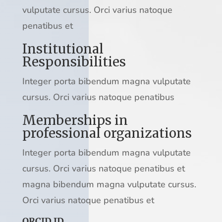
vulputate cursus. Orci varius natoque
penatibus et
Institutional
Responsibilities
Integer porta bibendum magna vulputate
cursus. Orci varius natoque penatibus
Memberships in
professional organizations
Integer porta bibendum magna vulputate
cursus. Orci varius natoque penatibus et
magna bibendum magna vulputate cursus.
Orci varius natoque penatibus et
ORCID ID