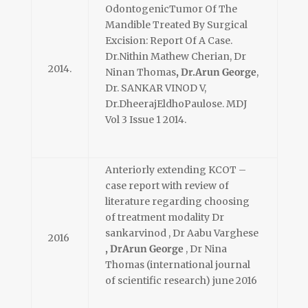
OdontogenicTumor Of The
Mandible Treated By Surgical
Excision: Report Of A Case.
Dr.Nithin Mathew Cherian, Dr
2014.
Ninan Thomas
, Dr.Arun George
,
Dr. SANKAR VINOD V,
Dr.DheerajEldhoPaulose. MDJ
Vol 3 Issue 1 2014.
Anteriorly extending KCOT –
case report with review of
literature regarding choosing
of treatment modality Dr
sankarvinod , Dr Aabu Varghese
2016
, DrArun George
, Dr Nina
Thomas (international journal
of scientific research) june 2016