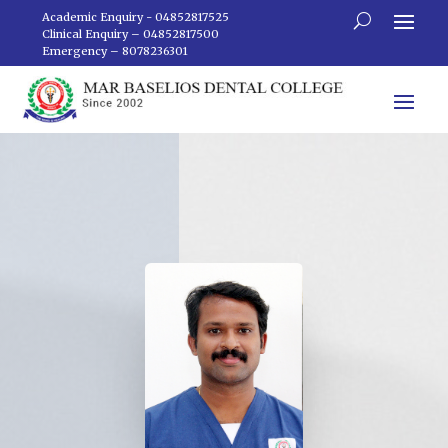
Academic Enquiry - 04852817525
Clinical Enquiry – 04852817500
Emergency – 8078236301