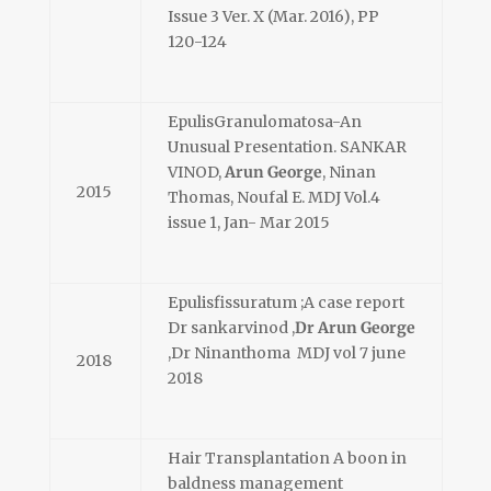
Issue 3 Ver. X (Mar. 2016), PP
120-124
EpulisGranulomatosa-An
Unusual Presentation. SANKAR
VINOD,
Arun George
, Ninan
2015
Thomas, Noufal E. MDJ Vol.4
issue 1, Jan- Mar 2015
Epulisfissuratum ;A case report
Dr sankarvinod ,
Dr Arun George
,Dr Ninanthoma MDJ vol 7 june
2018
2018
Hair Transplantation A boon in
baldness management