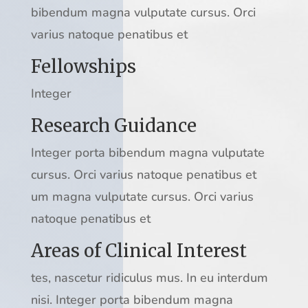
bibendum magna vulputate cursus. Orci
varius natoque penatibus et
Fellowships
Integer
Research Guidance
Integer porta bibendum magna vulputate
cursus. Orci varius natoque penatibus et
um magna vulputate cursus. Orci varius
natoque penatibus et
Areas of Clinical Interest
tes, nascetur ridiculus mus. In eu interdum
nisi. Integer porta bibendum magna