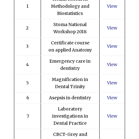
1
Methodology and
View
Biostatistics
Stoma National
2
View
Workshop 2018
Certificate course
3
View
on applied Anatomy
Emergency care in
4
View
dentistry
Magnification in
5
View
Dental Trinity
6
Asepsis in dentistry
View
Laboratory
7
investigations in
View
Dental Practice
CBCT-Grey and