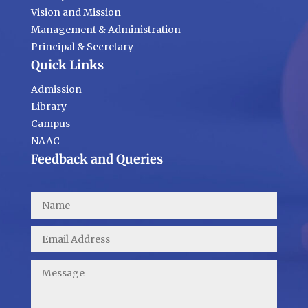
Vision and Mission
Management & Administration
Principal & Secretary
Quick Links
Admission
Library
Campus
NAAC
Feedback and Queries