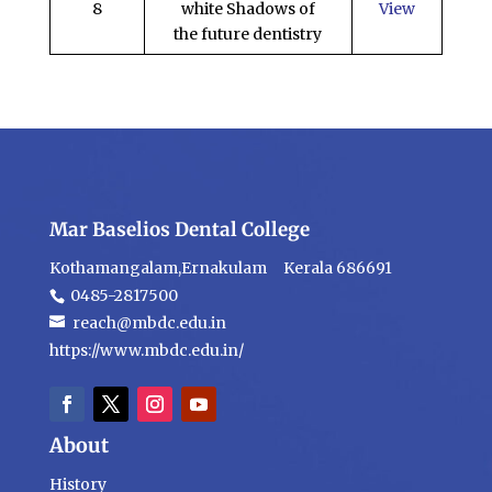
8
white Shadows of
View
the future dentistry
Mar Baselios Dental College
Kothamangalam,Ernakulam Kerala 686691
0485-2817500
reach@mbdc.edu.in
https://www.mbdc.edu.in/
About
History