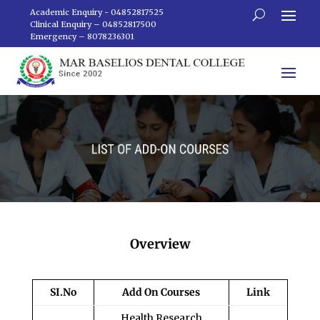
Academic Enquiry - 04852817525
Clinical Enquiry – 04852817500
Emergency – 8078236301
Overview
SI.No
Add On Courses
Link
Health Research