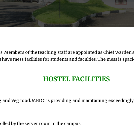
mbers of the teaching staff are appointed as Chief Warden’s in
 have mess facilities for students and faculties. The mess is spaci
HOSTEL FACILITIES
eg and Veg food. MBDC is providing and maintaining exceedingly 
rolled by the server room in the campus.