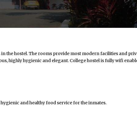
 the hostel. The rooms provide most modern facilities and priv
ous, highly hygienic and elegant. College hostel is fully wifi enab
hygienic and healthy food service for the inmates.