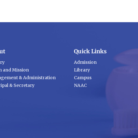
ut
Quick Links
ory
Admission
n and Mission
Library
gement & Administration
Campus
ipal & Secretary
NAAC