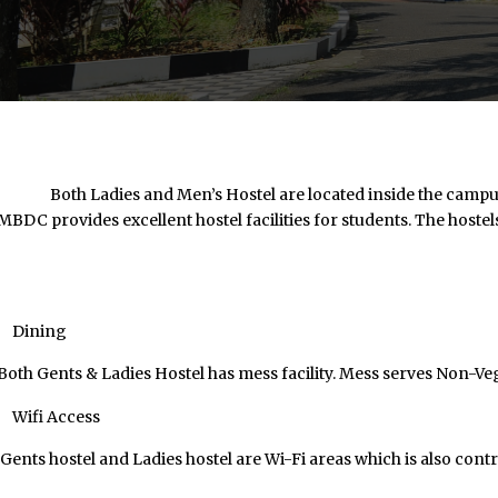
Both Ladies and Men’s Hostel are located inside the campus. Me
MBDC provides excellent hostel facilities for students. The hostels
Dining
Both Gents & Ladies Hostel has mess facility. Mess serves Non-V
Wifi Access
Gents hostel and Ladies hostel are Wi-Fi areas which is also cont