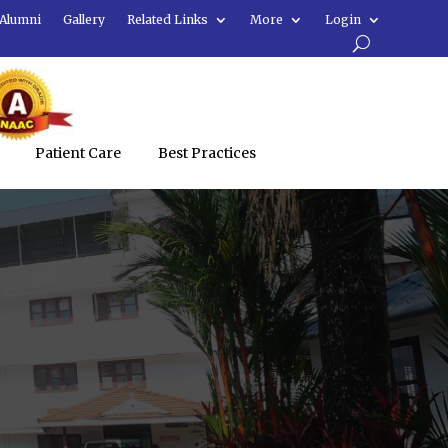
Alumni
Gallery
Related Links
More
Login
Patient Care
Best Practices