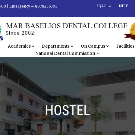
IQAC
NIRF
500 |
Emergency – 8078236301
Academics
Departments
On Campus
Facilities
National Dental Commission