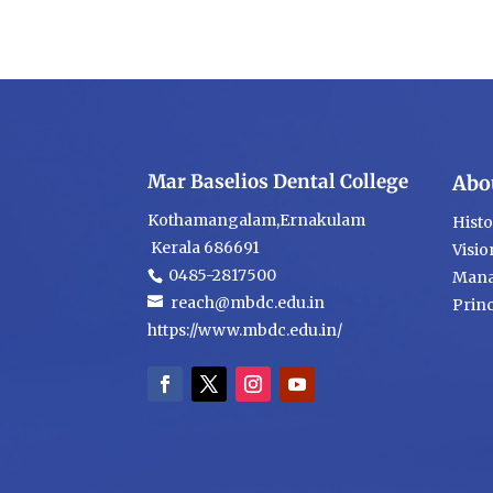
Mar Baselios Dental College
Abo
Kothamangalam,Ernakulam
Hist
Kerala 686691
Visio
0485-2817500
Mana
reach@mbdc.edu.in
Princ
https://www.mbdc.edu.in/