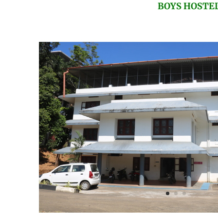
BOYS HOSTE