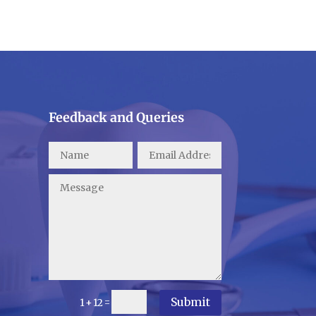
Feedback and Queries
Submit
=
1 + 12