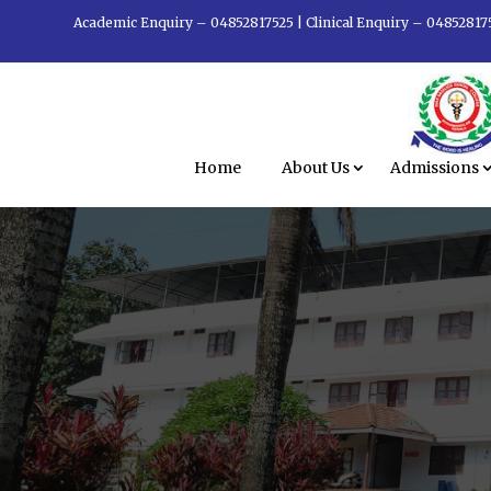
Academic Enquiry – 04852817525
|
Clinical Enquiry – 04852817
Home
About Us
Admissions