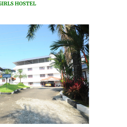
GIRLS HOSTEL