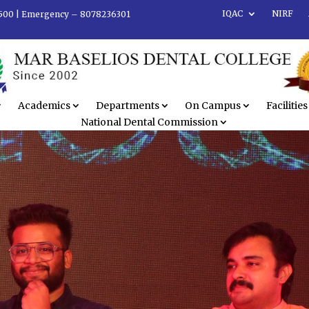
IQAC
NIRF
500 |
Emergency – 8078236301
Academics
Departments
On Campus
Facilities
National Dental Commission