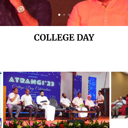
COLLEGE DAY