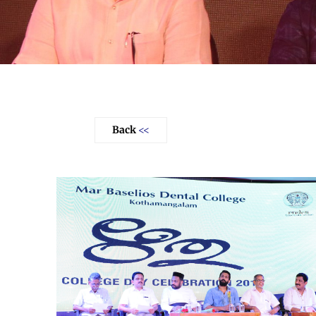
Back
<<