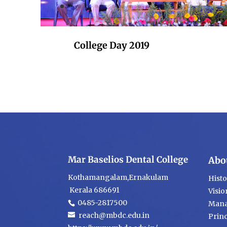
College Day 2019
Mar Baselios Dental College
Abo
Kothamangalam,Ernakulam
Hist
Kerala 686691
Visio
0485-2817500
Mana
reach@mbdc.edu.in
Princ