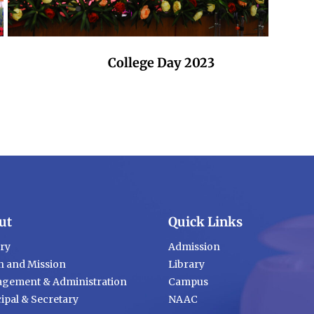
College Day 2023
ut
Quick Links
ory
Admission
n and Mission
Library
gement & Administration
Campus
ipal & Secretary
NAAC