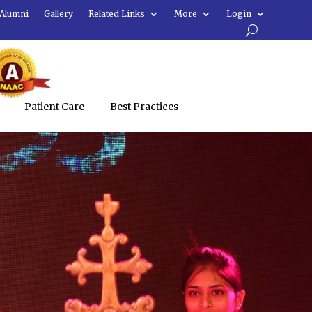
Alumni
Gallery
Related Links
More
Login
Patient Care
Best Practices