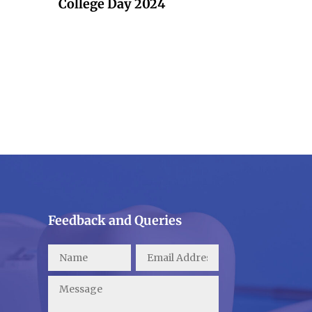
College Day 2024
Feedback and Queries