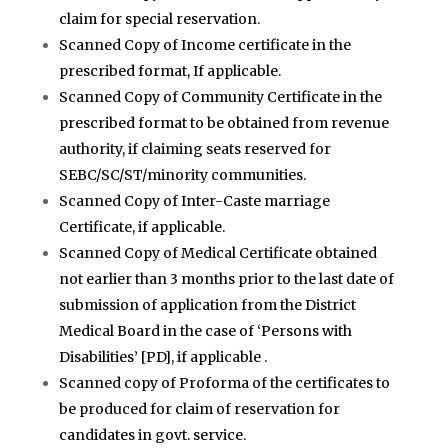
claim for special reservation.
Scanned Copy of Income certificate in the
prescribed format, If applicable.
Scanned Copy of Community Certificate in the
prescribed format to be obtained from revenue
authority, if claiming seats reserved for
SEBC/SC/ST/minority communities.
Scanned Copy of Inter-Caste marriage
Certificate, if applicable.
Scanned Copy of Medical Certificate obtained
not earlier than 3 months prior to the last date of
submission of application from the District
Medical Board in the case of ‘Persons with
Disabilities’ [PD], if applicable .
Scanned copy of Proforma of the certificates to
be produced for claim of reservation for
candidates in govt. service.