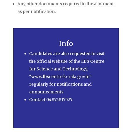
Any other documents required in the allotment
as per notification.
Info
Candidates are also requested to visit
the official website of the LBS Centre
for Science and Technology,
“www.lbscentre.kerala.gov.in”
regularly for notifications and
announcements
Contact 04852817525