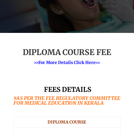
DIPLOMA COURSE FEE
>>For More Details Click Here<<
FEES DETAILS
#AS PER THE FEE REGULATORY COMMITTEE
FOR MEDICAL EDUCATION IN KERALA
DIPLOMA COURSE