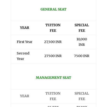
GENERAL SEAT
TUITION
SPECIAL
YEAR
FEE
FEE
10,000
First Year
27,500 INR
INR
Second
27500 INR
7500 INR
Year
MANAGEMENT SEAT
TUITION
SPECIAL
YEAR
FEE
FEE