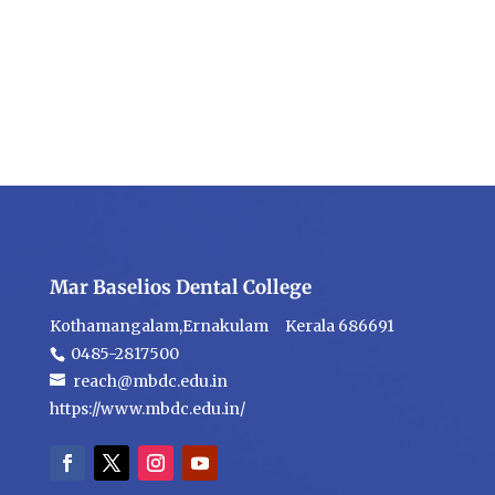
Mar Baselios Dental College
Kothamangalam,Ernakulam Kerala 686691
0485-2817500
reach@mbdc.edu.in
https://www.mbdc.edu.in/