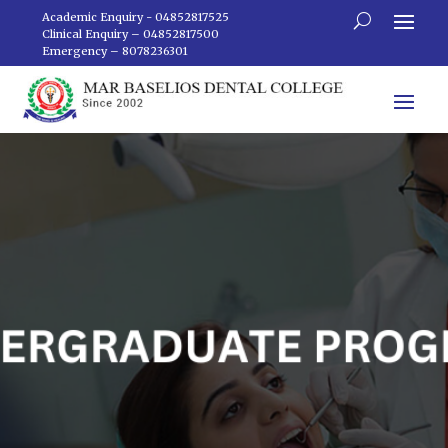
Academic Enquiry - 04852817525
Clinical Enquiry – 04852817500
Emergency – 8078236301