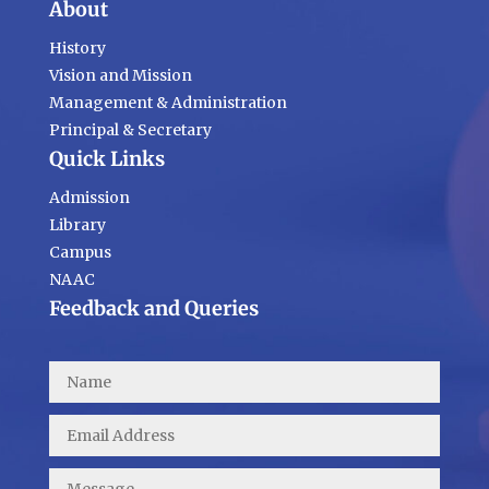
About
History
Vision and Mission
Management & Administration
Principal & Secretary
Quick Links
Admission
Library
Campus
NAAC
Feedback and Queries