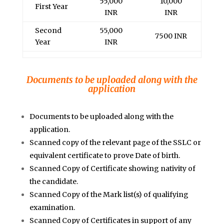
55,000
10,000
First Year
INR
INR
Second
55,000
7500 INR
Year
INR
Documents to be uploaded along with the
application
Documents to be uploaded along with the
application.
Scanned copy of the relevant page of the SSLC or
equivalent certificate to prove Date of birth.
Scanned Copy of Certificate showing nativity of
the candidate.
Scanned Copy of the Mark list(s) of qualifying
examination.
Scanned Copy of Certificates in support of any