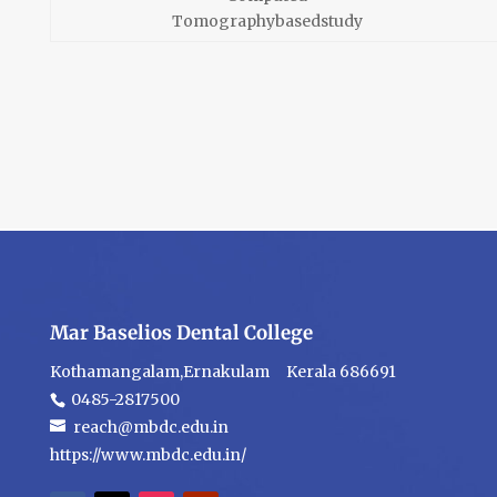
Tomographybasedstudy
Mar Baselios Dental College
Kothamangalam,Ernakulam Kerala 686691
0485-2817500
reach@mbdc.edu.in
https://www.mbdc.edu.in/