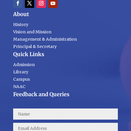
About
History
Vision and Mission
Management & Administration
Principal & Secretary
Quick Links
Admission
Library
Campus
NAAC
Feedback and Queries