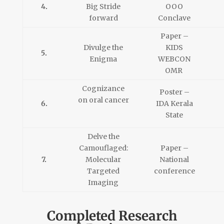
4.
Big Stride
OOO
forward
Conclave
Paper –
Divulge the
KIDS
5.
Enigma
WEBCON
OMR
Cognizance
Poster –
on oral cancer
6.
IDA Kerala
State
Delve the
Camouflaged:
Paper –
7.
Molecular
National
Targeted
conference
Imaging
Completed Research