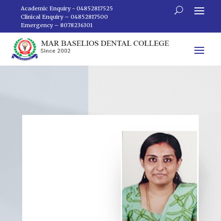
Academic Enquiry - 04852817525
Clinical Enquiry – 04852817500
Emergency – 8078236301