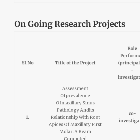
On Going Research Projects
Role
Perform
SI.No
Title of the Project
(principal
-
investiga
Assessment
Ofprevalence
Ofmaxillary Sinus
Pathology Andits
co-
1.
Relationship With Root
investiga
Apices Of Maxillary First
Molar: A Beam
Computed