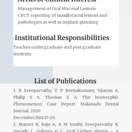
Management of Oral Mucosal Lesions
CBCT reporting of maxillofacial lesions and
pathologies as well as implant planning
Institutional Responsibilities
Teaches undergraduate and post graduate
students
List of Publications
1. R Sreeparvathy, T P Beenakumary, Vijayan A,
Philip S S, Thomas E A. The Isomorphic
Phenomenon: Case Report. Malanadu Dental
Journal. 2020
December;9(4):17-20.
2. Mayuri R, Raja A, K M Sruthi, Sreeparvathy R,
Darade L, Gahana G C. Oral Lichen planus – A