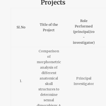
Projects
Role
Title of the
Performed
SI.No
Project
(principal/co
-
investigator)
Comparison
of
morphometric
analysis of
different
anatomical
Principal
1.
skull
Investigator
structures to
determine
sexual
dimorphism: A