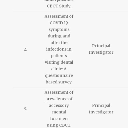
CBCT Study.
Assessment of
COVID 19
symptoms
during and
after the
Principal
2.
infections in
Investigator
patients
visiting dental
clinic: A
questionnaire
based survey.
Assessment of
prevalence of
accessory
Principal
3.
mental
Investigator
foramen
using CBCT.