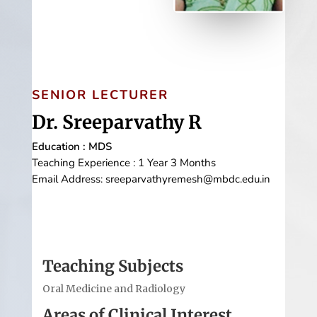
SENIOR LECTURER
Dr. Sreeparvathy R
Education : MDS
Teaching Experience : 1 Year 3 Months
Email Address: sreeparvathyremesh@mbdc.edu.in
Teaching Subjects
Oral Medicine and Radiology
Areas of Clinical Interest