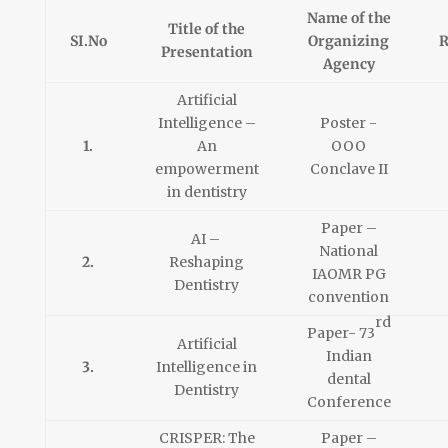
Name of the
Title of the
SI.No
Organizing
R
Presentation
Agency
Artificial
Intelligence –
Poster -
1.
An
OOO
empowerment
Conclave II
in dentistry
Paper –
AI –
National
2.
Reshaping
IAOMR PG
Dentistry
convention
rd
Paper- 73
Artificial
Indian
3.
Intelligence in
dental
Dentistry
Conference
CRISPER: The
Paper –