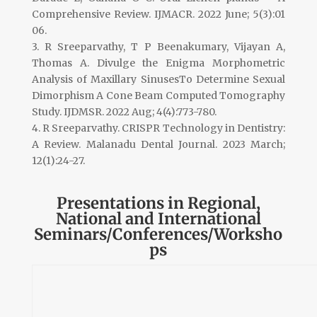
Comprehensive Review. IJMACR. 2022 June; 5(3):01
06.
3. R Sreeparvathy, T P Beenakumary, Vijayan A,
Thomas A. Divulge the Enigma Morphometric
Analysis of Maxillary SinusesTo Determine Sexual
Dimorphism A Cone Beam Computed Tomography
Study. IJDMSR. 2022 Aug; 4(4):773-780.
4. R Sreeparvathy. CRISPR Technology in Dentistry:
A Review. Malanadu Dental Journal. 2023 March;
12(1):24-27.
Presentations in Regional,
National and International
Seminars/Conferences/Worksho
ps